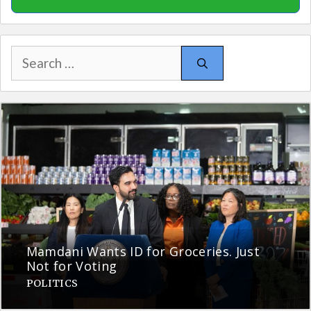
Search
for:
Mamdani Wants ID for Groceries. Just
Not for Voting
POLITICS