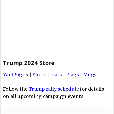
Trump 2024 Store
Yard Signs
|
Shirts
|
Hats
|
Flags
|
Mugs
Follow the
Trump rally schedule
for details
on all upcoming campaign events.