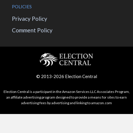
POLICIES
Privacy Policy
Comment Policy
© 2013-2026 Election Central
Election Central is a participant in the Amazon Services LLC Associates Program,
an affiliate advertising program designed to provide a means for sites to earn
advertising fees by advertising and linking to amazon.com