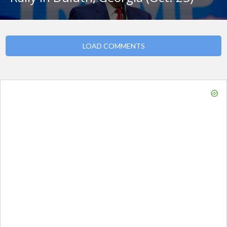
LOAD COMMENTS