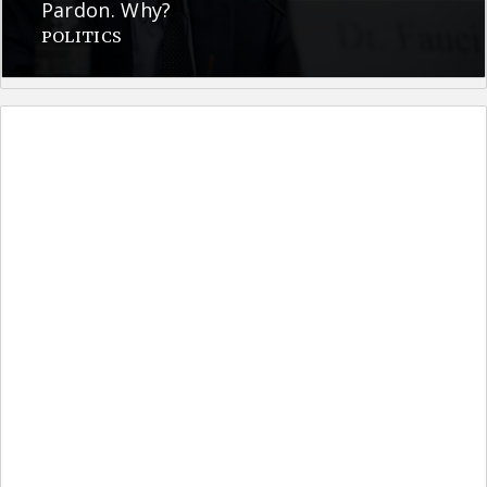
Pardon. Why?
POLITICS