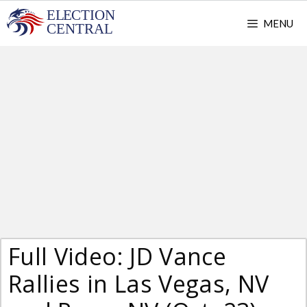
Skip
MENU
to
content
Full Video: JD Vance
Rallies in Las Vegas, NV