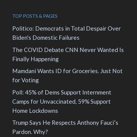
TOP POSTS & PAGES
Politico: Democrats in Total Despair Over
Biden's Domestic Failures
The COVID Debate CNN Never Wanted Is
Finally Happening
Mamdani Wants ID for Groceries. Just Not
for Voting
Poll: 45% of Dems Support Internment
Camps for Unvaccinated, 59% Support
Home Lockdowns
Trump Says He Respects Anthony Fauci’s
Pardon. Why?