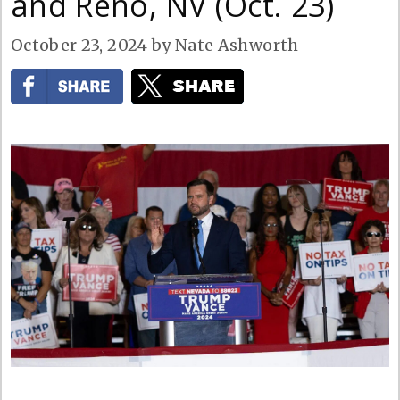
and Reno, NV (Oct. 23)
October 23, 2024
by
Nate Ashworth