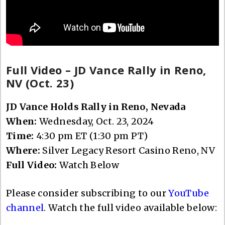
Full Video – JD Vance Rally in Reno,
NV (Oct. 23)
JD Vance Holds Rally in Reno, Nevada
When:
Wednesday, Oct. 23, 2024
Time:
4:30 pm ET (1:30 pm PT)
Where:
Silver Legacy Resort Casino Reno, NV
Full Video:
Watch Below
Please consider subscribing to our
YouTube
channel
. Watch the full video available below: