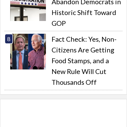
Abandon Democrats in
Historic Shift Toward
GOP
Fact Check: Yes, Non-
Citizens Are Getting
Food Stamps, and a
New Rule Will Cut
Thousands Off