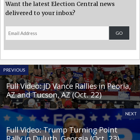
Want the latest Election Central news
delivered to your inbox?
Email
GO
Address
PREVIOUS
Full Video: JD Vance Rallies in Peoria,
AZ and Tucson, AZ (Oct. 22)
NEXT
Full Video: Trump Turning Point
Rally in Duluth, Georgia (Oct. 23)