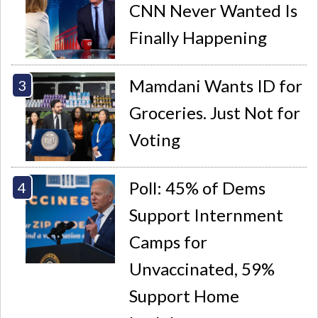
CNN Never Wanted Is
Finally Happening
Mamdani Wants ID for
Groceries. Just Not for
Voting
Poll: 45% of Dems
Support Internment
Camps for
Unvaccinated, 59%
Support Home