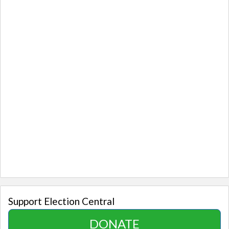
Support Election Central
DONATE