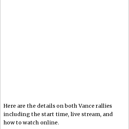
Here are the details on both Vance rallies
including the start time, live stream, and
how to watch online.