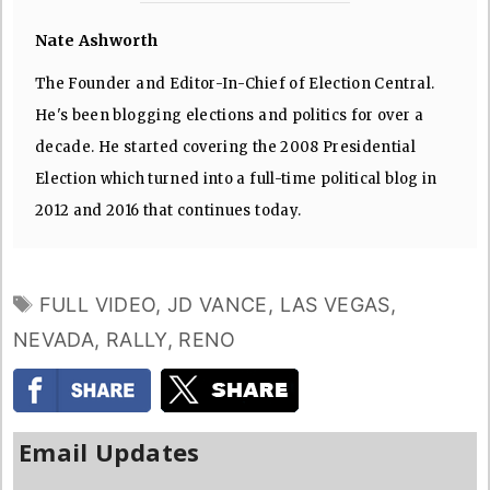
Nate Ashworth
The Founder and Editor-In-Chief of Election Central.
He's been blogging elections and politics for over a
decade. He started covering the 2008 Presidential
Election which turned into a full-time political blog in
2012 and 2016 that continues today.
TAGS
FULL VIDEO
,
JD VANCE
,
LAS VEGAS
,
NEVADA
,
RALLY
,
RENO
Email Updates