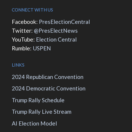
CONNECT WITH US
Facebook:
PresElectionCentral
Twitter:
@PresElectNews
YouTube:
Election Central
Rumble:
USPEN
LINKS
2024 Republican Convention
2024 Democratic Convention
Trump Rally Schedule
Trump Rally Live Stream
AI Election Model