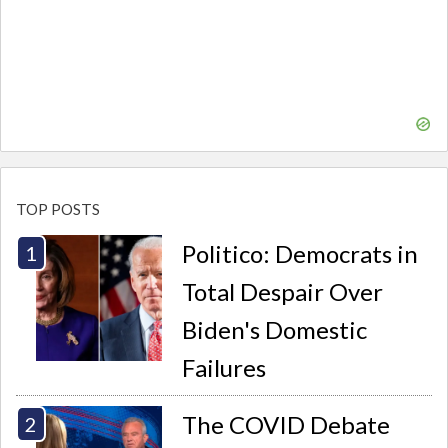
TOP POSTS
Politico: Democrats in
Total Despair Over
Biden's Domestic
Failures
The COVID Debate