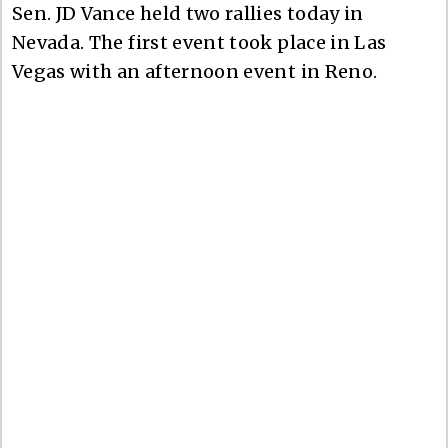
Sen. JD Vance held two rallies today in
Nevada. The first event took place in Las
Vegas with an afternoon event in Reno.