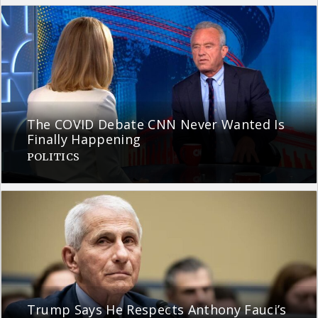
The COVID Debate CNN Never Wanted Is
Finally Happening
POLITICS
Trump Says He Respects Anthony Fauci’s