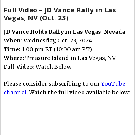
Full Video – JD Vance Rally in Las
Vegas, NV (Oct. 23)
JD Vance Holds Rally in Las Vegas, Nevada
When:
Wednesday, Oct. 23, 2024
Time:
1:00 pm ET (10:00 am PT)
Where:
Treasure Island in Las Vegas, NV
Full Video:
Watch Below
Please consider subscribing to our
YouTube
channel
. Watch the full video available below: