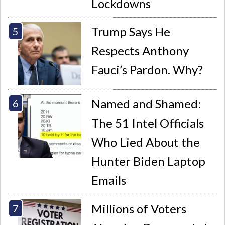
Lockdowns
Trump Says He
Respects Anthony
Fauci’s Pardon. Why?
Named and Shamed:
The 51 Intel Officials
Who Lied About the
Hunter Biden Laptop
Emails
Millions of Voters