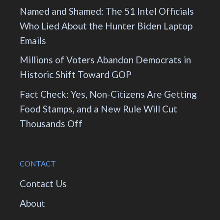
Named and Shamed: The 51 Intel Officials
Who Lied About the Hunter Biden Laptop
Emails
Millions of Voters Abandon Democrats in
Historic Shift Toward GOP
Fact Check: Yes, Non-Citizens Are Getting
Food Stamps, and a New Rule Will Cut
Thousands Off
CONTACT
Contact Us
About