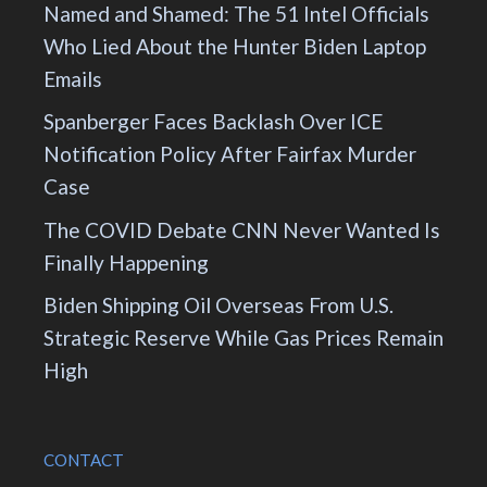
Named and Shamed: The 51 Intel Officials
Who Lied About the Hunter Biden Laptop
Emails
Spanberger Faces Backlash Over ICE
Notification Policy After Fairfax Murder
Case
The COVID Debate CNN Never Wanted Is
Finally Happening
Biden Shipping Oil Overseas From U.S.
Strategic Reserve While Gas Prices Remain
High
CONTACT