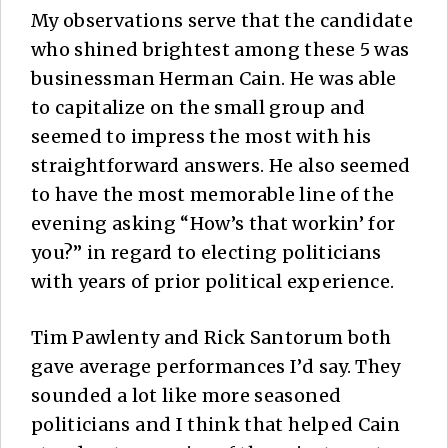
My observations serve that the candidate
who shined brightest among these 5 was
businessman Herman Cain. He was able
to capitalize on the small group and
seemed to impress the most with his
straightforward answers. He also seemed
to have the most memorable line of the
evening asking “How’s that workin’ for
you?” in regard to electing politicians
with years of prior political experience.
Tim Pawlenty and Rick Santorum both
gave average performances I’d say. They
sounded a lot like more seasoned
politicians and I think that helped Cain