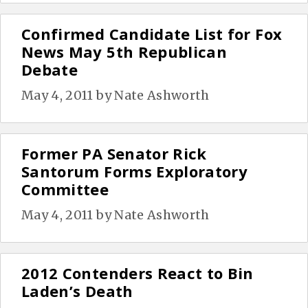
Confirmed Candidate List for Fox
News May 5th Republican
Debate
May 4, 2011
by
Nate Ashworth
Former PA Senator Rick
Santorum Forms Exploratory
Committee
May 4, 2011
by
Nate Ashworth
2012 Contenders React to Bin
Laden’s Death