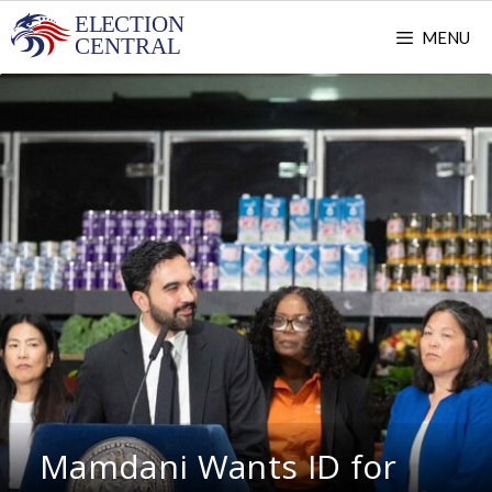
Skip
MENU
to
content
Mamdani Wants ID for