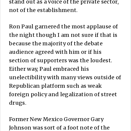
stand out as a voice of the private sector,
not of the establishment.
Ron Paul garnered the most applause of
the night though I am not sure if that is
because the majority of the debate
audience agreed with him or if his
section of supporters was the loudest.
Either way, Paul embraced his
unelectibility with many views outside of
Republican platform such as weak
foreign policy and legalization of street
drugs.
Former New Mexico Governor Gary
Johnson was sort of a foot note of the