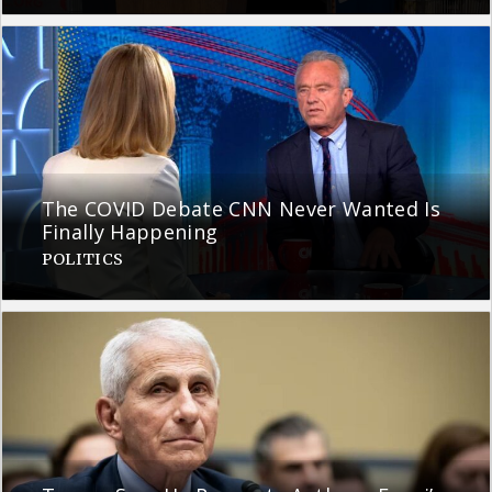
The COVID Debate CNN Never Wanted Is
Finally Happening
POLITICS