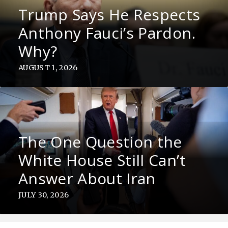
Trump Says He Respects
Anthony Fauci’s Pardon.
Why?
AUGUST 1, 2026
The One Question the
White House Still Can’t
Answer About Iran
JULY 30, 2026