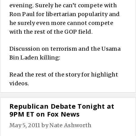
evening. Surely he can’t compete with
Ron Paul for libertarian popularity and
he surely even more cannot compete
with the rest of the GOP field.
Discussion on terrorism and the Usama
Bin Laden killing:
Read the rest of the story for highlight
videos.
Republican Debate Tonight at
9PM ET on Fox News
May 5, 2011
by
Nate Ashworth