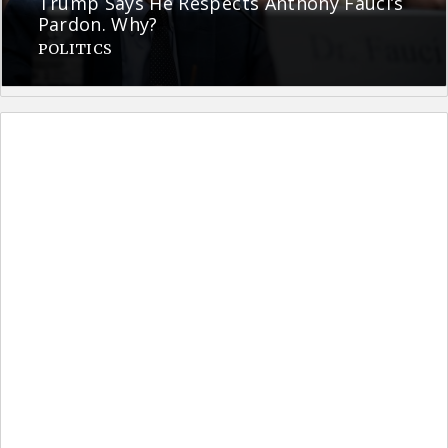
Trump Says He Respects Anthony Fauci’s
Pardon. Why?
POLITICS