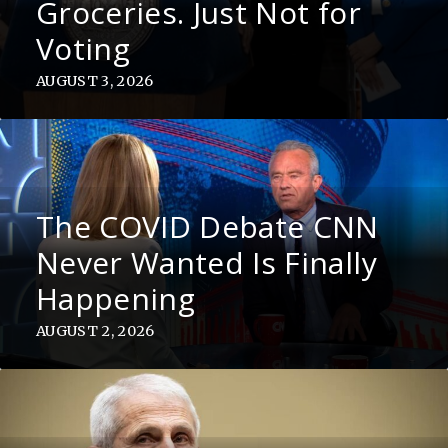
Groceries. Just Not for
Voting
AUGUST 3, 2026
The COVID Debate CNN
Never Wanted Is Finally
Happening
AUGUST 2, 2026