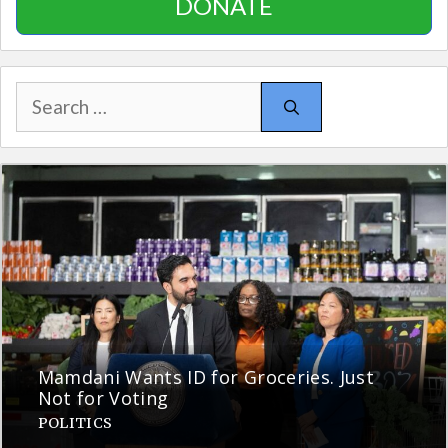
DONATE
Search
for:
Mamdani Wants ID for Groceries. Just
Not for Voting
POLITICS