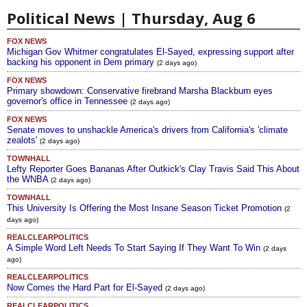
Political News | Thursday, Aug 6
FOX NEWS
Michigan Gov Whitmer congratulates El-Sayed, expressing support after
backing his opponent in Dem primary
(2 days ago)
FOX NEWS
Primary showdown: Conservative firebrand Marsha Blackburn eyes
governor's office in Tennessee
(2 days ago)
FOX NEWS
Senate moves to unshackle America's drivers from California's 'climate
zealots'
(2 days ago)
TOWNHALL
Lefty Reporter Goes Bananas After Outkick's Clay Travis Said This About
the WNBA
(2 days ago)
TOWNHALL
This University Is Offering the Most Insane Season Ticket Promotion
(2
days ago)
REALCLEARPOLITICS
A Simple Word Left Needs To Start Saying If They Want To Win
(2 days
ago)
REALCLEARPOLITICS
Now Comes the Hard Part for El-Sayed
(2 days ago)
REALCLEARPOLITICS