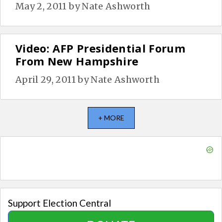
May 2, 2011
by
Nate Ashworth
Video: AFP Presidential Forum
From New Hampshire
April 29, 2011
by
Nate Ashworth
+ MORE
Support Election Central