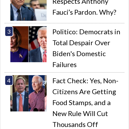
Respects Anthony
Fauci’s Pardon. Why?
Politico: Democrats in
Total Despair Over
Biden's Domestic
Failures
Fact Check: Yes, Non-
Citizens Are Getting
Food Stamps, and a
New Rule Will Cut
Thousands Off