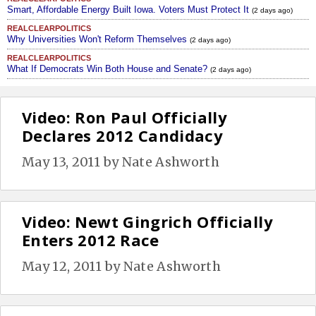
Smart, Affordable Energy Built Iowa. Voters Must Protect It
(2 days ago)
REALCLEARPOLITICS
Why Universities Won't Reform Themselves
(2 days ago)
REALCLEARPOLITICS
What If Democrats Win Both House and Senate?
(2 days ago)
Video: Ron Paul Officially
Declares 2012 Candidacy
May 13, 2011
by
Nate Ashworth
Video: Newt Gingrich Officially
Enters 2012 Race
May 12, 2011
by
Nate Ashworth