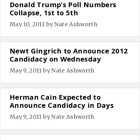
Donald Trump’s Poll Numbers
Collapse, 1st to 5th
May 10, 2011
by
Nate Ashworth
Newt Gingrich to Announce 2012
Candidacy on Wednesday
May 9, 2011
by
Nate Ashworth
Herman Cain Expected to
Announce Candidacy in Days
May 9, 2011
by
Nate Ashworth