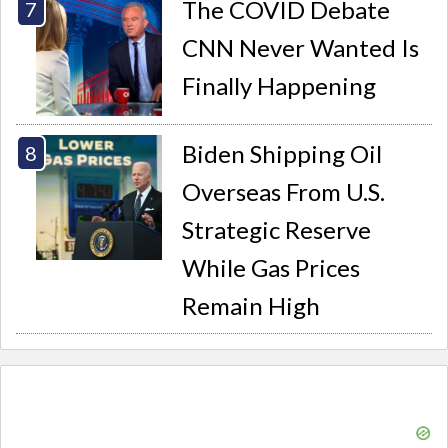
The COVID Debate
CNN Never Wanted Is
Finally Happening
Biden Shipping Oil
Overseas From U.S.
Strategic Reserve
While Gas Prices
Remain High