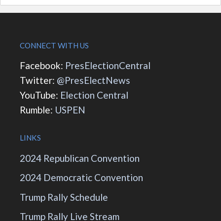
CONNECT WITH US
Facebook:
PresElectionCentral
Twitter:
@PresElectNews
YouTube:
Election Central
Rumble:
USPEN
LINKS
2024 Republican Convention
2024 Democratic Convention
Trump Rally Schedule
Trump Rally Live Stream