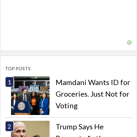
TOP POSTS
Mamdani Wants ID for
Groceries. Just Not for
Voting
Trump Says He