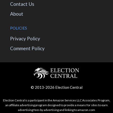
Contact Us
About
POLICIES
Privacy Policy
Comment Policy
© 2013-2026 Election Central
Election Central is a participant in the Amazon Services LLC Associates Program,
an affiliate advertising program designed to provide a means for sites to earn
advertising fees by advertising and linking to amazon.com