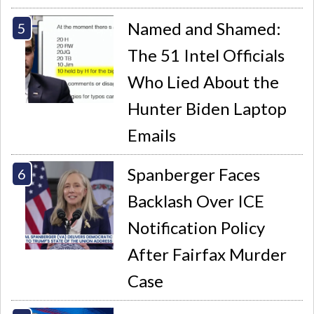
Named and Shamed:
The 51 Intel Officials
Who Lied About the
Hunter Biden Laptop
Emails
Spanberger Faces
Backlash Over ICE
Notification Policy
After Fairfax Murder
Case