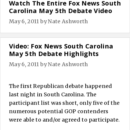
Watch The Entire Fox News South
Carolina May 5th Debate Video
May 6, 2011
by
Nate Ashworth
Video: Fox News South Carolina
May 5th Debate Highlights
May 6, 2011
by
Nate Ashworth
The first Republican debate happened
last night in South Carolina. The
participant list was short, only five of the
numerous potential GOP contenders
were able to and/or agreed to participate.