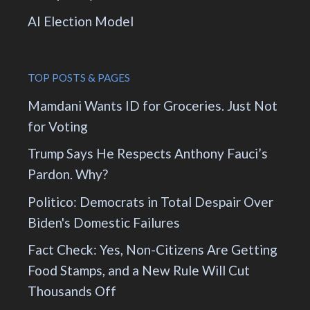
AI Election Model
TOP POSTS & PAGES
Mamdani Wants ID for Groceries. Just Not
for Voting
Trump Says He Respects Anthony Fauci’s
Pardon. Why?
Politico: Democrats in Total Despair Over
Biden's Domestic Failures
Fact Check: Yes, Non-Citizens Are Getting
Food Stamps, and a New Rule Will Cut
Thousands Off