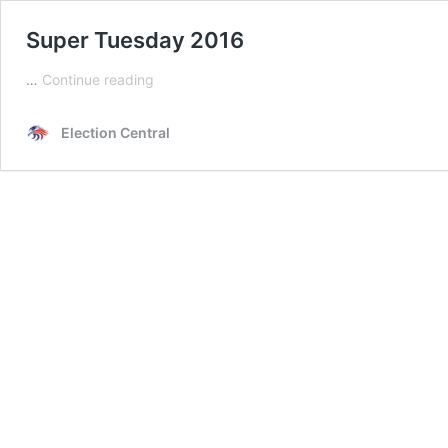
Super Tuesday 2016
Super
…
Continue reading
Tuesday
2016
Election Central